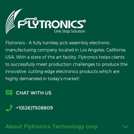
Flytronics - A fully turnkey pcb assembly electronic
manufacturing company located in Los Angeles, California,
USA. With a state of the art facility, Flytronics helps clients
to successfully meet production challenges to produce the
innovative, cutting-edge electronics products which are
highly demanded in today's market!
CHAT WITH US
+1(626)7508809
About Flytronics Technology corp