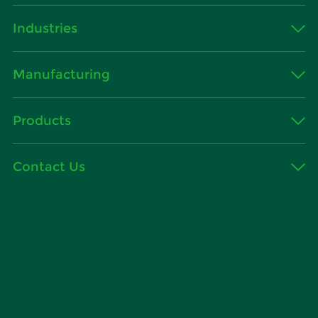
Industries
Manufacturing
Products
Contact Us