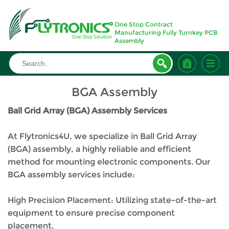
One Stop Contract
Manufacturing Fully Turnkey PCB
Assembly
Home
>
Manufacturing
>
BGA Assembly
BGA Assembly
Ball Grid Array (BGA) Assembly Services
At Flytronics4U, we specialize in Ball Grid Array
(BGA) assembly, a highly reliable and efficient
method for mounting electronic components. Our
BGA assembly services include:
High Precision Placement: Utilizing state-of-the-art
equipment to ensure precise component
placement.