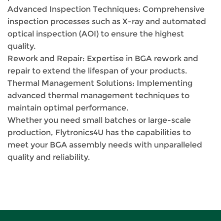
Advanced Inspection Techniques: Comprehensive
inspection processes such as X-ray and automated
optical inspection (AOI) to ensure the highest
quality.
Rework and Repair: Expertise in BGA rework and
repair to extend the lifespan of your products.
Thermal Management Solutions: Implementing
advanced thermal management techniques to
maintain optimal performance.
Whether you need small batches or large-scale
production, Flytronics4U has the capabilities to
meet your BGA assembly needs with unparalleled
quality and reliability.